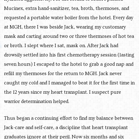
Mucinex, extra hand-sanitizer, tea, broth, thermoses, and
requested a portable water boiler from the hotel. Every day
at MGH, there I was beside Jack, wearing my customary
mask and carting around two or three thermoses of hot tea
or broth. I slept where I sat, mask on. After Jack had
drowsily settled into his first chemotherapy session (lasting
seven hours) I escaped to the hotel to grab a good nap and
refill my thermoses for the return to MGH. Jack never
caught my cold and I managed to beat it for the first time in
the 12 years since my heart transplant. I suspect pure
warrior determination helped.
Thus began a continuing effort to find my balance between
Jack-care and self-care, a discipline that heart transplant
graduates ignore at their peril. Now six months and six