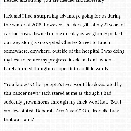
headed and strong; you are needed and necessary.
Jack and I had a surprising advantage going for us during
the winter of 2018, however. The dark gift of my 21 years of
cardiac crises dawned on me one day as we glumly picked
our way along a snow-piled Charles Street to lunch
somewhere, anywhere, outside of the hospital. I was doing
my best to center my progress, inside and out, when a
barely formed thought escaped into audible words
“You know? Other people’s lives would be devastated by
this cancer news.” Jack stared at me as though I had
suddenly grown horns through my thick wool hat. “But I
am devastated, Deborah. Aren’t you?”
Oh, dear, did I say
that out loud?