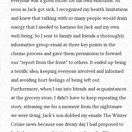
everyone was a good outlet for his own emotions. As
soon as Jack got sick, I recognized my health limitations
and knew that talking with so many people would drain
energy that I needed to harness for Jack and my own
well-being. So I sent to family and friends a thoroughly
informative group-email at three key points in the
chemo process and gave them permission to forward
our “report from the front” to others. It ended up being
a terrific idea, keeping everyone involved and informed
and avoiding hurt feelings of being left out.
Furthermore, when I ran into friends and acquaintances
at the grocery store, I didn’t have to keep repeating the
story, releasing me for a moment from the nightmare
we were living. Jack’s son dubbed my emails The Winter
Cruise news because one dreary day I had proposed to