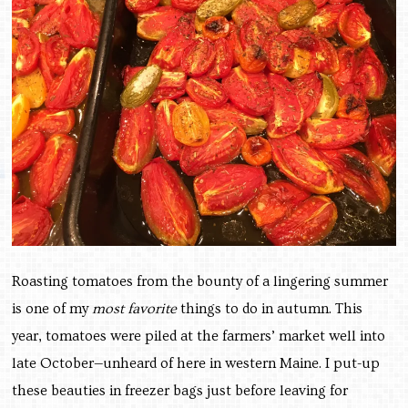
Roasting tomatoes from the bounty of a lingering summer
is one of my
most favorite
things to do in autumn. This
year, tomatoes were piled at the farmers’ market well into
late October—unheard of here in western Maine. I put-up
these beauties in freezer bags just before leaving for