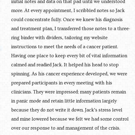
initial notes and data on that pad until we understood
more. At every appointment, I scribbled notes so Jack
could concentrate fully. Once we knew his diagnosis
and treatment plan, I transferred those notes to a three-
ring binder with dividers, tailoring my website
instructions to meet the needs of a cancer patient.
Having one place to keep every bit of vital information
calmed and readied Jack. It helped his head to stop
spinning. As his cancer experience developed, we were
prepared participants in every meeting with his
clinicians. They were impressed; many patients remain
in panic mode and retain little information largely
because they do not write it down. Jack’s stress level
and mine lowered because we felt we had some control
over our response to and management of the crisis.