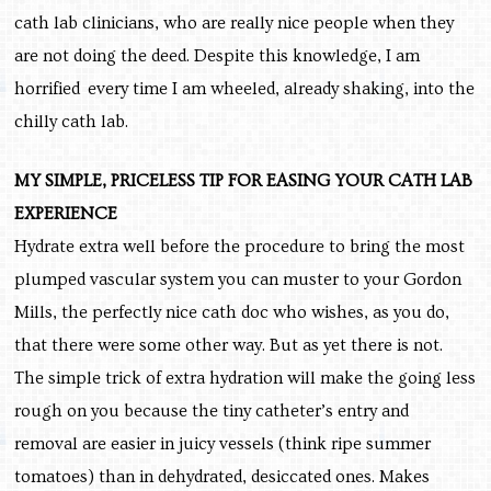
cath lab clinicians, who are really nice people when they
are not doing the deed. Despite this knowledge, I am
horrified every time I am wheeled, already shaking, into the
chilly cath lab.
MY SIMPLE, PRICELESS TIP FOR EASING YOUR CATH LAB
EXPERIENCE
Hydrate extra well before the procedure to bring the most
plumped vascular system you can muster to your Gordon
Mills, the perfectly nice cath doc who wishes, as you do,
that there were some other way. But as yet there is not.
The simple trick of extra hydration will make the going less
rough on you because the tiny catheter’s entry and
removal are easier in juicy vessels (think ripe summer
tomatoes) than in dehydrated, desiccated ones. Makes