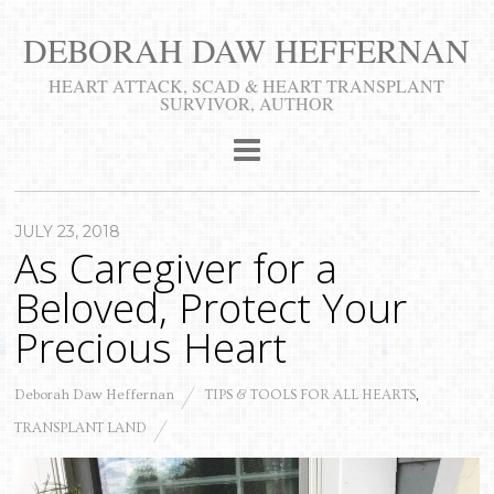
DEBORAH DAW HEFFERNAN
​HEART ATTACK, SCAD & HEART TRANSPLANT
SURVIVOR, AUTHOR
JULY 23, 2018
As Caregiver for a
Beloved, Protect Your
Precious Heart
Deborah Daw Heffernan
TIPS & TOOLS FOR ALL HEARTS
,
TRANSPLANT LAND