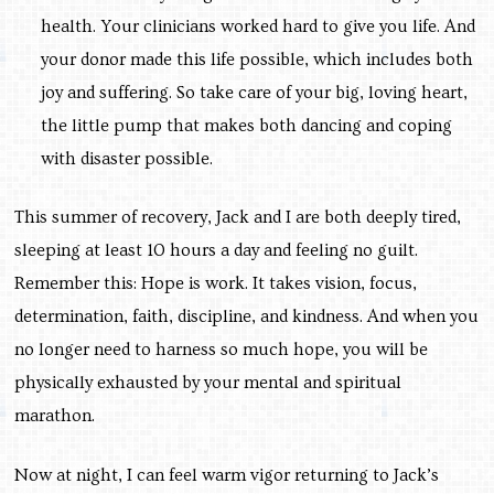
health. Your clinicians worked hard to give you life. And
your donor made this life possible, which includes both
joy and suffering. So take care of your big, loving heart,
the little pump that makes both dancing and coping
with disaster possible.
This summer of recovery, Jack and I are both deeply tired,
sleeping at least 10 hours a day and feeling no guilt.
Remember this: Hope is work. It takes vision, focus,
determination, faith, discipline, and kindness. And when you
no longer need to harness so much hope, you will be
physically exhausted by your mental and spiritual
marathon.
Now at night, I can feel warm vigor returning to Jack’s