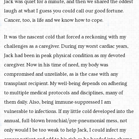
Jack was quiet for a minute, and then we shared the oddest
laugh at what I guess you could call our good fortune.
Cancer, too, is life and we know how to cope.
It was the nascent cold that forced a reckoning with my
challenges as a caregiver. During my worst cardiac years,
Jack had been in peak physical condition as my devoted
caregiver. Now in his time of need, my body was
compromised and unreliable, as is the case with any
transplant recipient. My well-being depends on adhering
to multiple medical protocols and disciplines, many of
them daily. Also, being immune-suppressed I am
vulnerable to infections. If my little cold developed into the
annual, full-blown bronchial/pre-pneumonial mess, not
only would I be too weak to help Jack, I could infect my