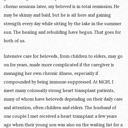
chemo sessions later, my beloved is in total remission. He
may be skinny and bald, but he is all here and gaining
strength every day while sitting by the lake in the summer
sun. The healing and rebuilding have begun. That goes for
both of us.
Intensive care for beloveds, from children to elders, may go
on for years, made more complicated if the caregiver is
managing her own chronic illness, especially if
compounded by being immune-suppressed. At MGH, I
meet many colossally strong heart transplant patients,
many of whom have beloveds depending on their daily care
and attention, often children and elders. The husband of
one couple I met received a heart transplant a few years
ago when their young son was also on the waiting list for a