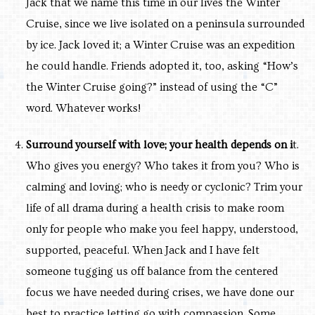
Jack that we name this time in our lives the Winter
Cruise, since we live isolated on a peninsula surrounded
by ice. Jack loved it; a Winter Cruise was an expedition
he could handle. Friends adopted it, too, asking
“How’s
the Winter Cruise going?” instead of using the “C”
word. Whatever works!
Surround yourself with love; your health depends on i
t.
Who gives you energy? Who takes it from you? Who is
calming and loving; who is needy or cyclonic? Trim your
life of all drama during a health crisis to make room
only for people who make you feel happy, understood,
supported, peaceful. When Jack and I have felt
someone tugging us off balance from the centered
focus we have needed during crises, we have done our
best to practice letting go with compassion. Some