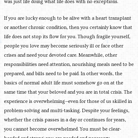
was just life doing what life does with no exceptions.
If you are lucky enough to be alive with a heart transplant
or another chronic condition, then you certainly know that
life does not stop its flow for you. Though fragile yourself,
people you love may become seriously ill or face other
crises and need your devoted care. Meanwhile, other
responsibilities need attention, nourishing meals need to be
prepared, and bills need to be paid. In other words, the
basics of normal adult life must somehow go on at the
same time that your beloved and you are in total crisis. The
experience is overwhelming—even for those of us skilled in
problem-solving and multi-tasking. Despite your feelings,
whether the crisis passes in a day or continues for years,
you cannot become overwhelmed.
You must be clear-