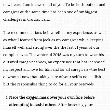
new heart! I am in awe of all of you. To be both patient and
caregiver at the same time has been one of my biggest
challenges in Cardiac Land.
The recommendations below reflect my experience, as well
as what I learned from Jack as my caregiver while keeping
himself well and strong over the the last 21 years of our
complex lives. The winter of 2018 was my turn to wear his
outsized caregiver shoes, an experience that has increased
my respect and love for him and for all caregivers—the best
of whom know that taking care of your self is not selfish
but the responsible thing to do for all your beloveds.
Place the oxygen mask over your own face before
attempting to assist others
. After fastening your