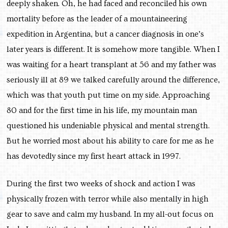
deeply shaken. Oh, he had faced and reconciled his own
mortality before as the leader of a mountaineering
expedition in Argentina, but a cancer diagnosis in one’s
later years is different. It is somehow more tangible. When I
was waiting for a heart transplant at 56 and my father was
seriously ill at 89 we talked carefully around the difference,
which was that youth put time on my side. Approaching
80 and for the first time in his life, my mountain man
questioned his undeniable physical and mental strength.
But he worried most about his ability to care for me as he
has devotedly since my first heart attack in 1997.
During the first two weeks of shock and action I was
physically frozen with terror while also mentally in high
gear to save and calm my husband. In my all-out focus on