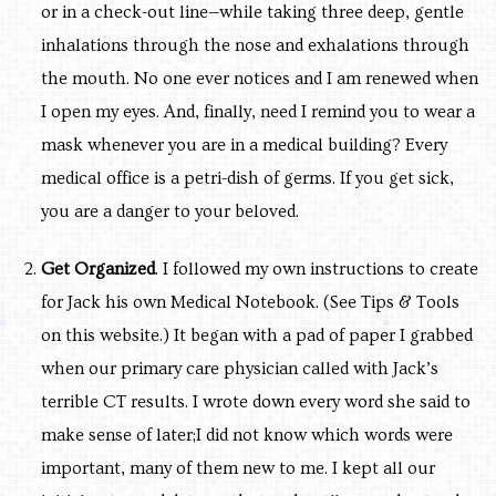
or in a check-out line—while taking three deep, gentle
inhalations through the nose and exhalations through
the mouth. No one ever notices and I am renewed when
I open my eyes. And, finally, need I remind you to wear a
mask whenever you are in a medical building? Every
medical office is a petri-dish of germs. If you get sick,
you are a danger to your beloved.
Get Organized
. I followed my own instructions to create
for Jack his own Medical Notebook. (See Tips & Tools
on this website.) It began with a pad of paper I grabbed
when our primary care physician called with Jack’s
terrible CT results. I wrote down every word she said to
make sense of later;I did not know which words were
important, many of them new to me. I kept all our