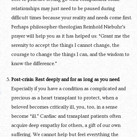
relationships may just need to be paused during
difficult times because your reality and needs come first.
Perhaps philosopher-theologian Reinhold Niebuhr’s
prayer will help you as it has helped us: “Grant me the
serenity to accept the things I cannot change, the
courage to change the things I can, and the wisdom to
know the difference.”
Post-crisis: Rest deeply and for as long as you need
.
Especially if you have a condition as complicated and
precious as a heart transplant to protect, when a
beloved becomes critically ill, you, too, in a sense
become “ill.” Cardiac and transplant patients often
acquire deep empathy for others, a gift of our own
suffering. We cannot help but feel everything the