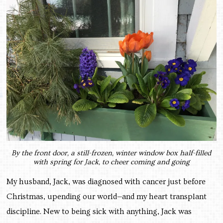
By the front door, a still-frozen, winter window box half-filled
with spring for Jack, to cheer coming and going
My husband, Jack, was diagnosed with cancer just before
Christmas, upending our world—and my heart transplant
discipline. New to being sick with anything, Jack was