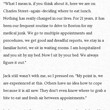
“What I mean is, if you think about it, here we are on
Charles Street—again—deciding where to eat lunch.
Nothing has really changed in our lives. For 21 years, it has
been our frequent routine to drive to Boston for my
medical junk. We go to multiple appointments and
procedures, we get good and dreadful reports, we stay in a
familiar hotel, we sit in waiting rooms. I am hospitalized
and you sit by my bed. Now I sit by your bed. We always
figure it out.”
Jack still wasn’t with me, so I pressed on. “My point is, we
are experienced at this. Others have no idea how to cope
because it is all new. They don’t even know where to grab a
bite to eat and fresh air between appointments.”