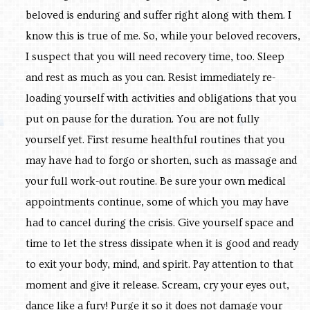
beloved is enduring and suffer right along with them. I
know this is true of me. So, while your beloved recovers,
I suspect that you will need recovery time, too. Sleep
and rest as much as you can. Resist immediately re-
loading yourself with activities and obligations that you
put on pause for the duration. You are not fully
yourself yet. First resume healthful routines that you
may have had to forgo or shorten, such as massage and
your full work-out routine. Be sure your own medical
appointments continue, some of which you may have
had to cancel during the crisis. Give yourself space and
time to let the stress dissipate when it is good and ready
to exit your body, mind, and spirit. Pay attention to that
moment and give it release. Scream, cry your eyes out,
dance like a fury! Purge it so it does not damage your