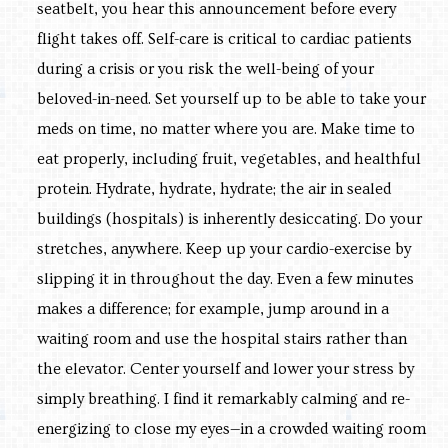
seatbelt, you hear this announcement before every
flight takes off. Self-care is critical to cardiac patients
during a crisis or you risk the well-being of your
beloved-in-need. Set yourself up to be able to take your
meds on time, no matter where you are. Make time to
eat properly, including fruit, vegetables, and healthful
protein. Hydrate, hydrate, hydrate; the air in sealed
buildings (hospitals) is inherently desiccating. Do your
stretches, anywhere. Keep up your cardio-exercise by
slipping it in throughout the day. Even a few minutes
makes a difference; for example, jump around in a
waiting room and use the hospital stairs rather than
the elevator. Center yourself and lower your stress by
simply breathing. I find it remarkably calming and re-
energizing to close my eyes—in a crowded waiting room