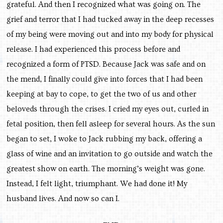
grateful. And then I recognized what was going on. The
grief and terror that I had tucked away in the deep recesses
of my being were moving out and into my body for physical
release. I had experienced this process before and
recognized a form of PTSD. Because Jack was safe and on
the mend, I finally could give into forces that I had been
keeping at bay to cope, to get the two of us and other
beloveds through the crises. I cried my eyes out, curled in
fetal position, then fell asleep for several hours. As the sun
began to set, I woke to Jack rubbing my back, offering a
glass of wine and an invitation to go outside and watch the
greatest show on earth. The morning’s weight was gone.
Instead, I felt light, triumphant. We had done it! My
husband lives. And now so can I.