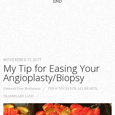
END
NOVEMBER 17, 2017
My Tip for Easing Your
Angioplasty/Biopsy
Deborah Daw Heffernan
TIPS & TOOLS FOR ALL HEARTS
,
TRANSPLANT LAND