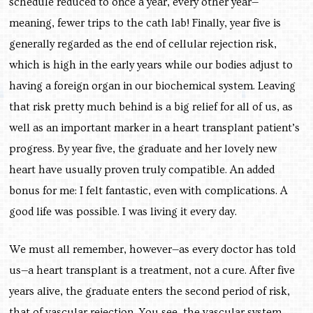
schedule reduced to once a year, every other year—
meaning, fewer trips to the cath lab! Finally, year five is
generally regarded as the end of cellular rejection risk,
which is high in the early years while our bodies adjust to
having a foreign organ in our biochemical system. Leaving
that risk pretty much behind is a big relief for all of us, as
well as an important marker in a heart transplant patient’s
progress. By year five, the graduate and her lovely new
heart have usually proven truly compatible. An added
bonus for me: I felt fantastic, even with complications. A
good life was possible. I was living it every day.
We must all remember, however—as every doctor has told
us—a heart transplant is a treatment, not a cure. After five
years alive, the graduate enters the second period of risk,
that of vascular rejection. You see, the vascular system