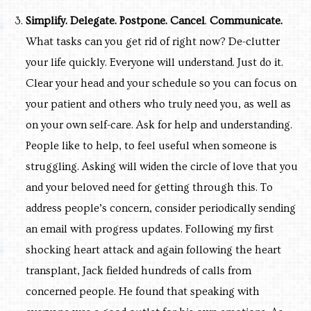
Simplify. Delegate. Postpone. Cancel
.
Co
mmunicate.
What tasks can you get rid of right now? De-clutter
your life quickly. Everyone will understand. Just do it.
Clear your head and your schedule so you can focus on
your patient and others who truly need you, as well as
on your own self-care. Ask for help and understanding.
People like to help, to feel useful when someone is
struggling. Asking will widen the circle of love that you
and your beloved need for getting through this. To
address people’s concern, consider periodically sending
an email with progress updates. Following my first
shocking heart attack and again following the heart
transplant, Jack fielded hundreds of calls from
concerned people. He found that speaking with