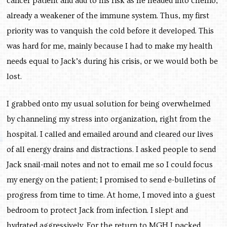
cancer patient and add to his risk as he headed into chemo,
already a weakener of the immune system. Thus, my first
priority was to vanquish the cold before it developed. This
was hard for me, mainly because I had to make my health
needs equal to Jack’s during his crisis, or we would both be
lost.
I grabbed onto my usual solution for being overwhelmed
by channeling my stress into organization, right from the
hospital. I called and emailed around and cleared our lives
of all energy drains and distractions. I asked people to send
Jack snail-mail notes and not to email me so I could focus
my energy on the patient; I promised to send e-bulletins of
progress from time to time. At home, I moved into a guest
bedroom to protect Jack from infection. I slept and
hydrated aggressively. For the return to MGH I packed