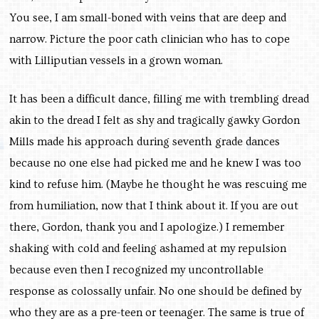
You see, I am small-boned with veins that are deep and
narrow. Picture the poor cath clinician who has to cope
with Lilliputian vessels in a grown woman.
It has been a difficult dance, filling me with trembling dread
akin to the dread I felt as shy and tragically gawky Gordon
Mills made his approach during seventh grade dances
because no one else had picked me and he knew I was too
kind to refuse him. (Maybe he thought he was rescuing me
from humiliation, now that I think about it. If you are out
there, Gordon, thank you and I apologize.) I remember
shaking with cold and feeling ashamed at my repulsion
because even then I recognized my uncontrollable
response as colossally unfair. No one should be defined by
who they are as a pre-teen or teenager. The same is true of