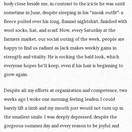
body close beside me, in contrast to the icicle he was until
sometime in June, despite sleeping in his “monk outfit”: a
fleece pulled over his long, flannel nightshirt, finished with
wool socks, hat, and scarf. Now, every Saturday at the
farmers market, our social outing of the week, people are
happy to find us radiant as Jack makes weekly gains in
strength and vitality. He is rocking the bald look, which
everyone hopes he’ll keep, even if his hair is beginning to
grow again.
Despite all my efforts at organization and competence, two
weeks ago I woke one morning feeling leaden. I could
barely lift a limb and my mouth just would not turn up in
the smallest smile. I was deeply depressed, despite the
gorgeous summer day and every reason to be joyful and