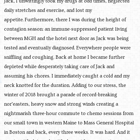
Jack, I unwittingly took my drugs at odd times, neglected
daily stretches and exercise, and lost my
appetite. Furthermore, there I was during the height of
contagion season: an immune-suppressed patient living
between MGH and the hotel next door as Jack was being
tested and eventually diagnosed. Everywhere people were
sniffling and coughing. Back at home I became further
depleted while desperately taking care of Jack and
assuming his chores. I immediately caught a cold and my
neck knotted for the duration. Adding to our stress, the
winter of 2018 brought a parade of record-breaking
nor’easters, heavy snow and strong winds creating a
nightmarish three-hour commute to chemo sessions from
our small town in western Maine to Mass General Hospital
in Boston and back, every three weeks. It was hard. And it