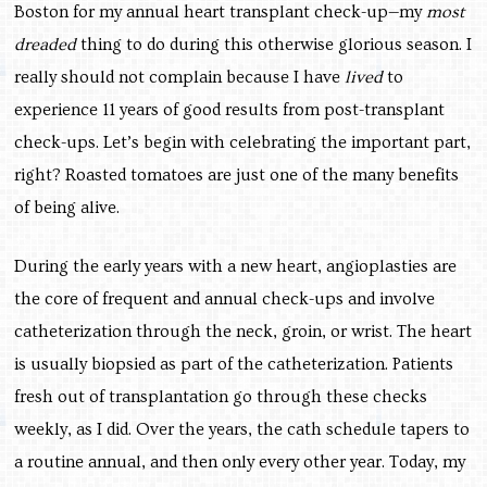
Boston for my annual heart transplant check-up—my
most
dreaded
thing to do during this otherwise glorious season. I
really should not complain because I have
lived
to
experience 11 years of good results from post-transplant
check-ups. Let’s begin with celebrating the important part,
right? Roasted tomatoes are just one of the many benefits
of being alive.
During the early years with a new heart, angioplasties are
the core of frequent and annual check-ups and involve
catheterization through the neck, groin, or wrist. The heart
is usually biopsied as part of the catheterization. Patients
fresh out of transplantation go through these checks
weekly, as I did. Over the years, the cath schedule tapers to
a routine annual, and then only every other year. Today, my