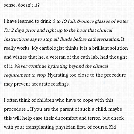
sense, doesn’t it?
I have learned to drink
8 to 10 full, 8-ounce glasses of water
for 2 days prior and right up to the hour that clinical
instructions say to stop all fluids before catheterization
. It
really works. My cardiologist thinks it is a brilliant solution
and wishes that he, a veteran of the cath lab, had thought
of it.
Never continue hydrating beyond the clinical
requirement to stop
. Hydrating too close to the procedure
may prevent accurate readings.
I often think of children who have to cope with this
procedure… If you are the parent of such a child, maybe
this will help ease their discomfort and terror, but check
with your transplanting physician first, of course. Kid