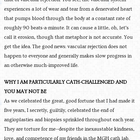
experiences a lot of wear and tear from a denervated heart
that pumps blood through the body at a constant rate of
roughly 90 beats-a-minute. It can cause a little, oh, let’s
call it erosion, though that metaphor is not accurate. You
get the idea. The good news: vascular rejection does not
happen to everyone and generally makes slow progress in
an otherwise much-improved life.
WHY I AM PARTICULARLY CATH-CHALLENGED AND
YOU MAY NOT BE
As we celebrated the great, good fortune that I had made it
five years, I secretly, guiltily, celebrated the end of
angioplasties and biopsies sprinkled throughout each year.
They are torture for me—despite the inexaustable kindness,
love, and competence of my friends in the MGH cath lab.