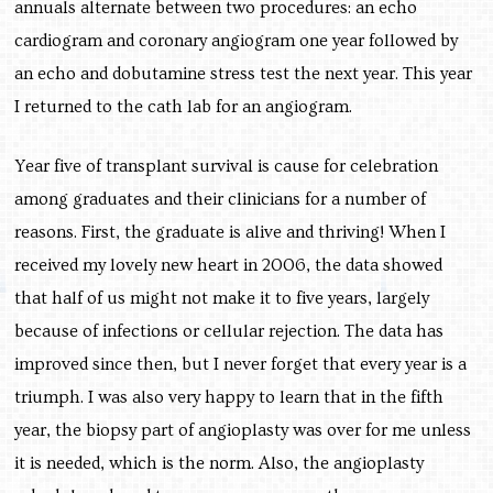
annuals alternate between two procedures: an echo
cardiogram and coronary angiogram one year followed by
an echo and dobutamine stress test the next year. This year
I returned to the cath lab for an angiogram.
Year five of transplant survival is cause for celebration
among graduates and their clinicians for a number of
reasons. First, the graduate is alive and thriving! When I
received my lovely new heart in 2006, the data showed
that half of us might not make it to five years, largely
because of infections or cellular rejection. The data has
improved since then, but I never forget that every year is a
triumph. I was also very happy to learn that in the fifth
year, the biopsy part of angioplasty was over for me unless
it is needed, which is the norm. Also, the angioplasty