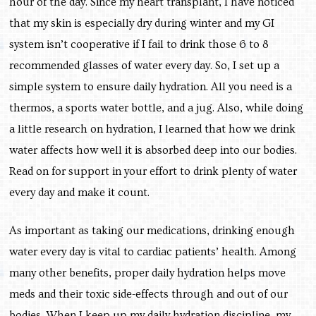
hour of the day. Since my heart transplant, I have noticed
that my skin is especially dry during winter and my GI
system isn’t cooperative if I fail to drink those 6 to 8
recommended glasses of water every day. So, I set up a
simple system to ensure daily hydration. All you need is a
thermos, a sports water bottle, and a jug. Also, while doing
a little research on hydration, I learned that how we drink
water affects how well it is absorbed deep into our bodies.
Read on for support in your effort to drink plenty of water
every day and make it count.
As important as taking our medications, drinking enough
water every day is vital to cardiac patients’ health. Among
many other benefits, proper daily hydration helps move
meds and their toxic side-effects through and out of our
bodies. When I keep up my daily hydration discipline, my