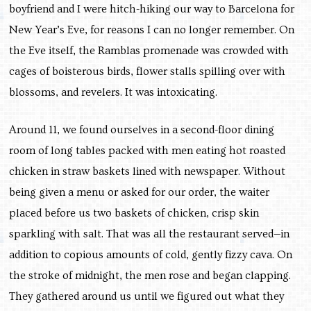
boyfriend and I were hitch-hiking our way to Barcelona for
New Year’s Eve, for reasons I can no longer remember. On
the Eve itself, the Ramblas promenade was crowded with
cages of boisterous birds, flower stalls spilling over with
blossoms, and revelers. It was intoxicating.
Around 11, we found ourselves in a second-floor dining
room of long tables packed with men eating hot roasted
chicken in straw baskets lined with newspaper. Without
being given a menu or asked for our order, the waiter
placed before us two baskets of chicken, crisp skin
sparkling with salt. That was all the restaurant served—in
addition to copious amounts of cold, gently fizzy cava. On
the stroke of midnight, the men rose and began clapping.
They gathered around us until we figured out what they