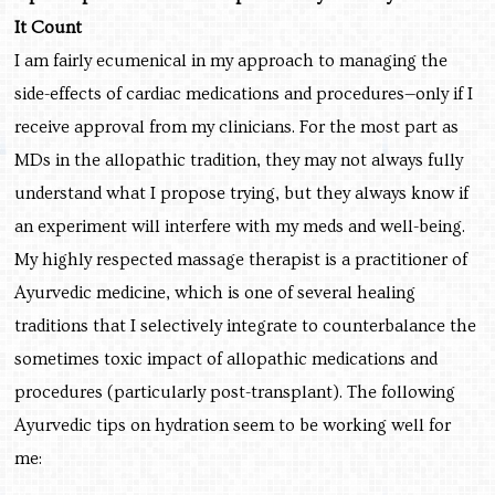
It Count
I am fairly ecumenical in my approach to managing the
side-effects of cardiac medications and procedures—only if I
receive approval from my clinicians. For the most part as
MDs in the allopathic tradition, they may not always fully
understand what I propose trying, but they always know if
an experiment will interfere with my meds and well-being.
My highly respected massage therapist is a practitioner of
Ayurvedic medicine, which is one of several healing
traditions that I selectively integrate to counterbalance the
sometimes toxic impact of allopathic medications and
procedures (particularly post-transplant). The following
Ayurvedic tips on hydration seem to be working well for
me: