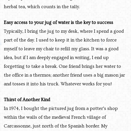
herbal tea, which counts in the tally.
Easy access to your jug of water is the key to success
Typically, I bring the jug to my desk, where I spend a good
part of the day. I used to keep it in the kitchen to force
myself to leave my chair to refill my glass. It was a good
idea, but if I am deeply engaged in writing, I end up
forgetting to take a break. One friend brings her water to
the office in a thermos; another friend uses a big mason jar
and tosses it into his truck. Whatever works for you!
Thirst of Another Kind
In 1974, I bought the pictured jug from a potter’s shop
within the walls of the medieval French village of
Carcassonne, just north of the Spanish border. My