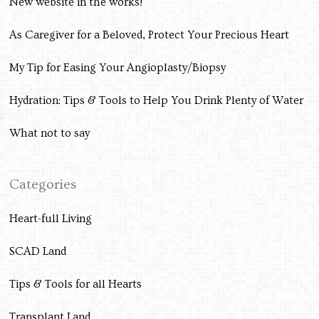
New website in the works!
As Caregiver for a Beloved, Protect Your Precious Heart
My Tip for Easing Your Angioplasty/Biopsy
Hydration: Tips & Tools to Help You Drink Plenty of Water
What not to say
Categories
Heart-full Living
SCAD Land
Tips & Tools for all Hearts
Transplant Land