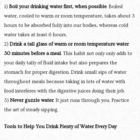
1)
Boil your drinking water first, when possible
. Boiled
water, cooled to warm or room temperature, takes about 3
hours to be absorbed fully into our bodies, whereas cold
water takes at least 6 hours.
2)
Drink a tall glass of warm or room temperature water
30 minutes before a meal
. This habit not only only adds to
your daily tally of fluid intake but also prepares the
stomach for proper digestion. Drink small sips of water
throughout meals because taking in lots of water with
food interferes with the digestive juices doing their job.
3)
Never guzzle water
. It just runs through you. Practice
the art of steady sipping.
Tools to Help You Drink Plenty of Water Every Day