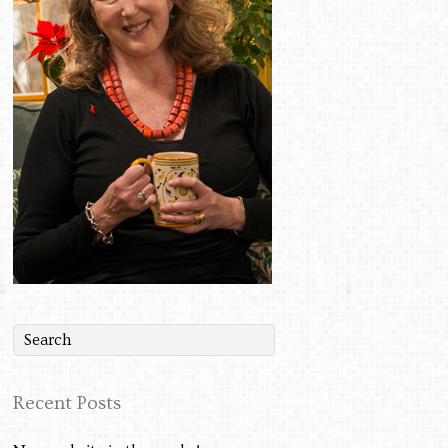
Recent Posts