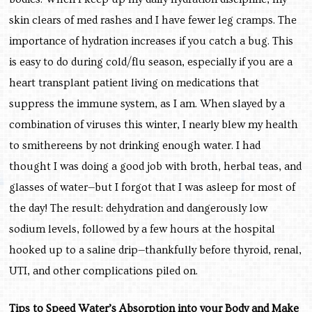
skin clears of med rashes and I have fewer leg cramps. The
importance of hydration increases if you catch a bug. This
is easy to do during cold/flu season, especially if you are a
heart transplant patient living on medications that
suppress the immune system, as I am. When slayed by a
combination of viruses this winter, I nearly blew my health
to smithereens by not drinking enough water. I had
thought I was doing a good job with broth, herbal teas, and
glasses of water—but I forgot that I was asleep for most of
the day! The result: dehydration and dangerously low
sodium levels, followed by a few hours at the hospital
hooked up to a saline drip—thankfully before thyroid, renal,
UTI, and other complications piled on.
Tips to Speed Water’s Absorption into your Body and Make