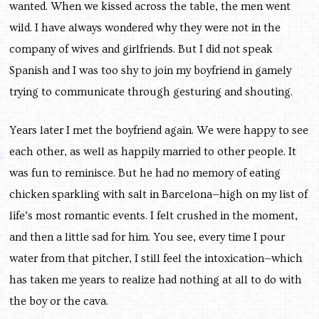
wanted. When we kissed across the table, the men went
wild. I have always wondered why they were not in the
company of wives and girlfriends. But I did not speak
Spanish and I was too shy to join my boyfriend in gamely
trying to communicate through gesturing and shouting.
Years later I met the boyfriend again. We were happy to see
each other, as well as happily married to other people. It
was fun to reminisce. But he had no memory of eating
chicken sparkling with salt in Barcelona—high on my list of
life’s most romantic events. I felt crushed in the moment,
and then a little sad for him. You see, every time I pour
water from that pitcher, I still feel the intoxication—which
has taken me years to realize had nothing at all to do with
the boy or the cava.