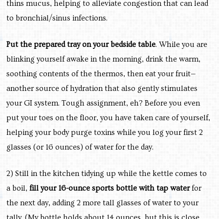
thins mucus, helping to alleviate congestion that can lead
to bronchial/sinus infections.
Put the prepared tray on your bedside table
. While you are
blinking yourself awake in the morning, drink the warm,
soothing contents of the thermos, then eat your fruit—
another source of hydration that also gently stimulates
your GI system. Tough assignment, eh? Before you even
put your toes on the floor, you have taken care of yourself,
helping your body purge toxins while you log your first 2
glasses (or 16 ounces) of water for the day.
2) Still in the kitchen tidying up while the kettle comes to
a boil,
fill your 16-ounce sports bottle with tap water
for
the next day, adding 2 more tall glasses of water to your
tally. (My bottle holds about 14 ounces, but this is close