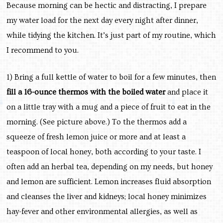
Because morning can be hectic and distracting, I prepare
my water load for the next day every night after dinner,
while tidying the kitchen. It’s just part of my routine, which
I recommend to you.
1) Bring a full kettle of water to boil for a few minutes, then
fill a 16-ounce thermos with the boiled water
and place it
on a little tray with a mug and a piece of fruit to eat in the
morning. (See picture above.) To the thermos add a
squeeze of fresh lemon juice or more and at least a
teaspoon of local honey, both according to your taste. I
often add an herbal tea, depending on my needs, but honey
and lemon are sufficient. Lemon increases fluid absorption
and cleanses the liver and kidneys; local honey minimizes
hay-fever and other environmental allergies, as well as