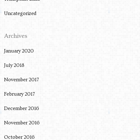
Uncategorized
Archives
January 2020
July 2018
November 2017
February 2017
December 2016
November 2016
October 2016