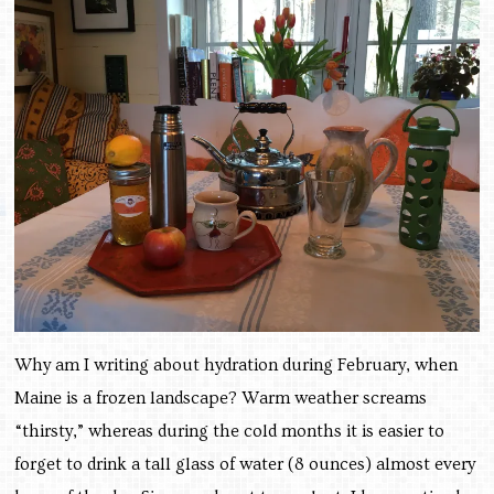
Why am I writing about hydration during February, when
Maine is a frozen landscape? Warm weather screams
“thirsty,” whereas during the cold months it is easier to
forget to drink a tall glass of water (8 ounces) almost every