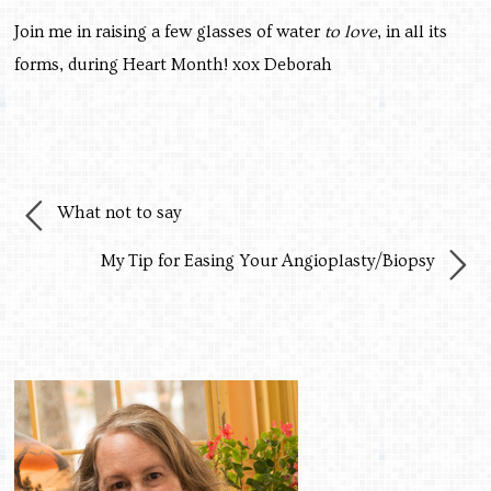
Join me in raising a few glasses of water
to love
, in all its
forms, during Heart Month! xox Deborah
What not to say
My Tip for Easing Your Angioplasty/Biopsy