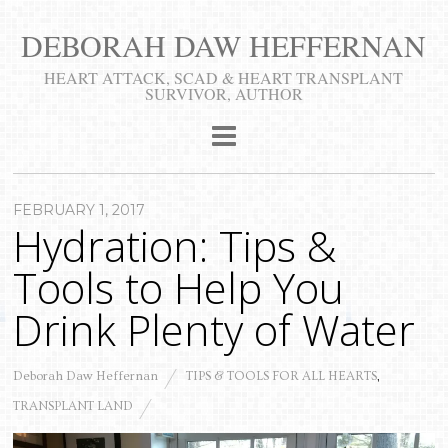
DEBORAH DAW HEFFERNAN
​HEART ATTACK, SCAD & HEART TRANSPLANT
SURVIVOR, AUTHOR
FEBRUARY 1, 2017
Hydration: Tips &
Tools to Help You
Drink Plenty of Water
Deborah Daw Heffernan
TIPS & TOOLS FOR ALL HEARTS
,
TRANSPLANT LAND