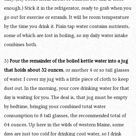
enough.) Stick it in the refrigerator, ready to grab when you
go out for exercise or errands. It will be room temperature
by the time you drink it. Plain tap water contains nutrients,
some of which are lost in boiling, so my daily water intake
combines both.
3)
Pour the remainder of the boiled kettle water into a jug
that holds about 32 ounces
, or another 4 or so tall glasses
of water. I cover my jug with a little piece of cloth to keep
dust out. In the morning, your core drinking water for that
day is waiting for you. The deal is, that jug must be empty
by bedtime, bringing your combined total water
consumption to 8 tall glasses, the recommended total of
64 ounces. Up here in the wilds of western Maine, some
days are just too cold for drinking cool water, so I drink